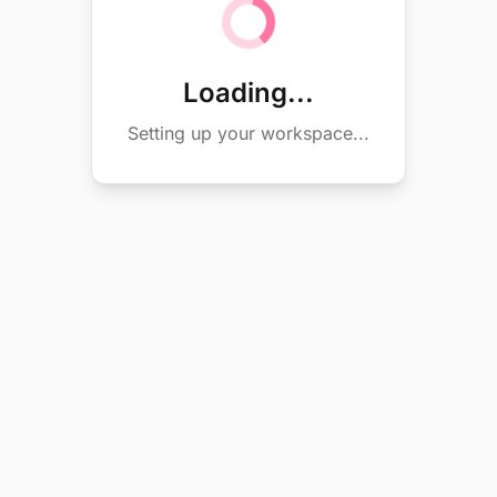
Loading...
Setting up your workspace...