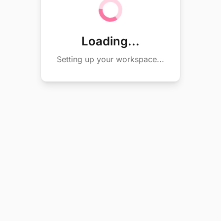
Loading...
Setting up your workspace...