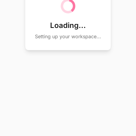
Loading...
Setting up your workspace...