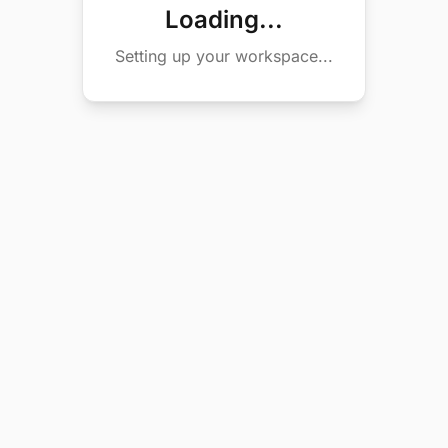
Loading...
Setting up your workspace...