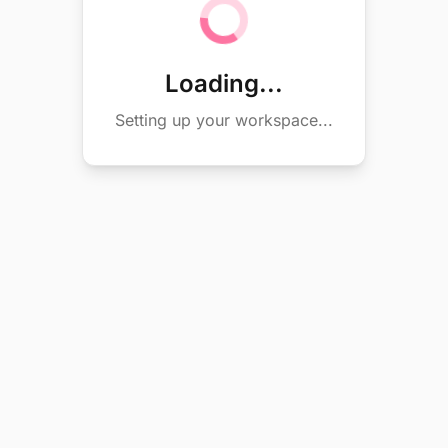
Loading...
Setting up your workspace...