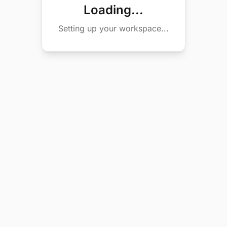
Loading...
Setting up your workspace...